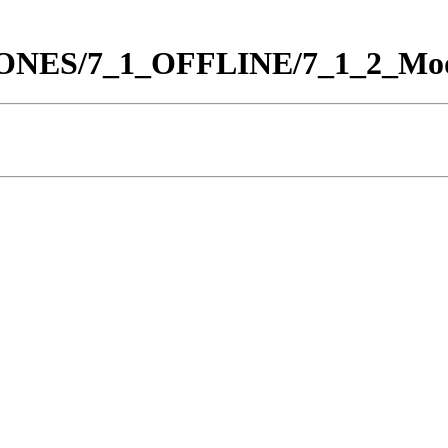
S/7_1_OFFLINE/7_1_2_Modelo