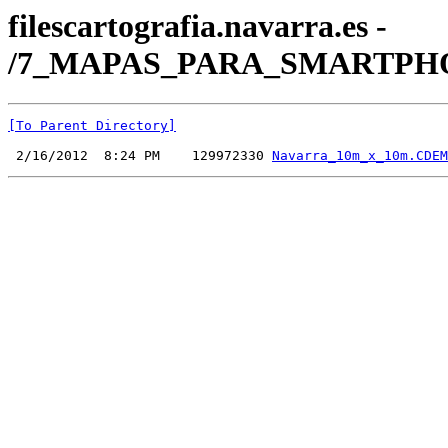
filescartografia.navarra.es -
/7_MAPAS_PARA_SMARTPHONE
[To Parent Directory]
 2/16/2012  8:24 PM    129972330 
Navarra_10m_x_10m.CDEM