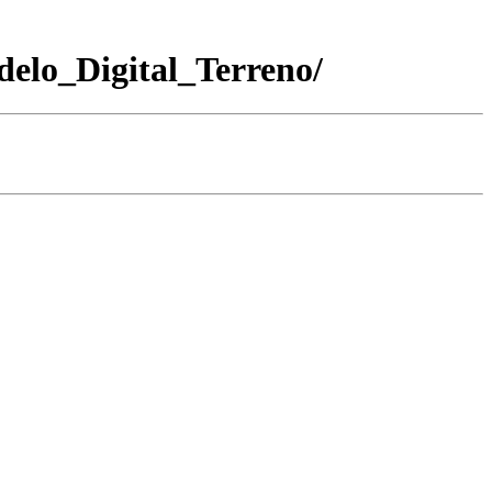
_Digital_Terreno/