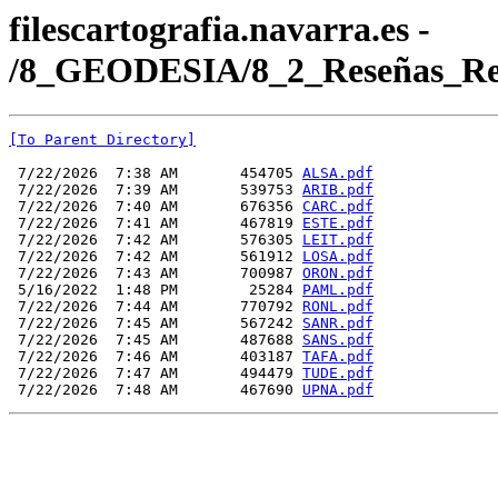
filescartografia.navarra.es -
/8_GEODESIA/8_2_Reseñas_Re
[To Parent Directory]
 7/22/2026  7:38 AM       454705 
ALSA.pdf
 7/22/2026  7:39 AM       539753 
ARIB.pdf
 7/22/2026  7:40 AM       676356 
CARC.pdf
 7/22/2026  7:41 AM       467819 
ESTE.pdf
 7/22/2026  7:42 AM       576305 
LEIT.pdf
 7/22/2026  7:42 AM       561912 
LOSA.pdf
 7/22/2026  7:43 AM       700987 
ORON.pdf
 5/16/2022  1:48 PM        25284 
PAML.pdf
 7/22/2026  7:44 AM       770792 
RONL.pdf
 7/22/2026  7:45 AM       567242 
SANR.pdf
 7/22/2026  7:45 AM       487688 
SANS.pdf
 7/22/2026  7:46 AM       403187 
TAFA.pdf
 7/22/2026  7:47 AM       494479 
TUDE.pdf
 7/22/2026  7:48 AM       467690 
UPNA.pdf