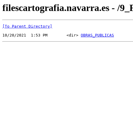
filescartografia.navarra.es 
[To Parent Directory]
10/20/2021  1:53 PM        <dir> 
OBRAS_PUBLICAS